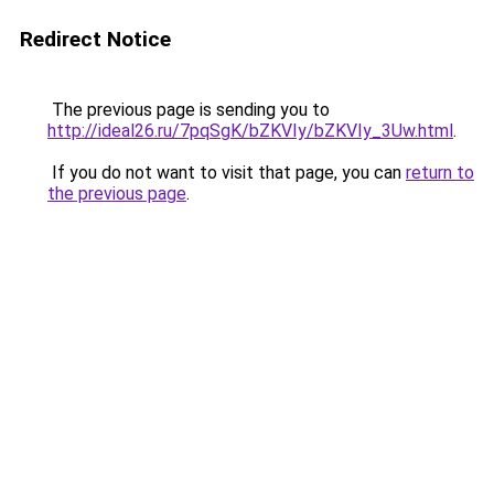
Redirect Notice
The previous page is sending you to
http://ideal26.ru/7pqSgK/bZKVIy/bZKVIy_3Uw.html
.
If you do not want to visit that page, you can
return to
the previous page
.