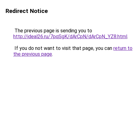
Redirect Notice
The previous page is sending you to
http://ideal26.ru/7pqSgK/dArCpN/dArCpN_YZ8.html
.
If you do not want to visit that page, you can
return to
the previous page
.