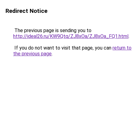
Redirect Notice
The previous page is sending you to
http://ideal26.ru/KW9Qtq/ZJ8xOa/ZJ8xOa_FQ1.html
.
If you do not want to visit that page, you can
return to
the previous page
.