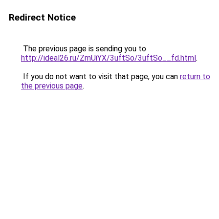
Redirect Notice
The previous page is sending you to
http://ideal26.ru/ZmUiYX/3uftSo/3uftSo__fd.html
.
If you do not want to visit that page, you can
return to
the previous page
.