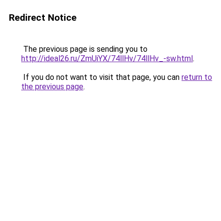
Redirect Notice
The previous page is sending you to
http://ideal26.ru/ZmUiYX/74llHv/74llHv_-sw.html
.
If you do not want to visit that page, you can
return to
the previous page
.