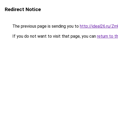
Redirect Notice
The previous page is sending you to
http://ideal26.ru/
If you do not want to visit that page, you can
return to t