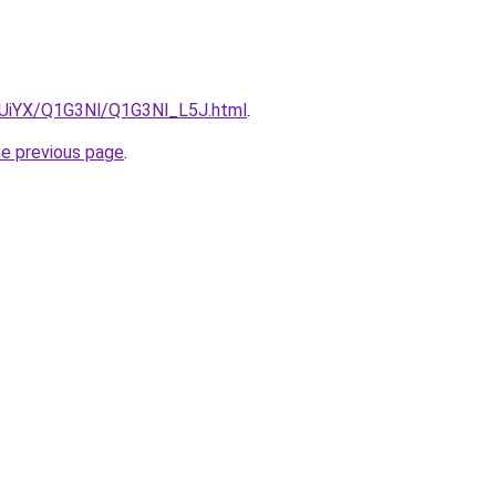
ZmUiYX/Q1G3Nl/Q1G3Nl_L5J.html
.
he previous page
.