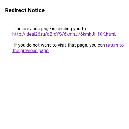
Redirect Notice
The previous page is sending you to
http://ideal26.ru/cBIcYS/6kmhJi/6kmhJi_fXK.html
.
If you do not want to visit that page, you can
return to
the previous page
.