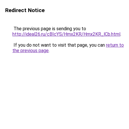
Redirect Notice
The previous page is sending you to
http://ideal26.ru/cBIcYS/Hmx2KR/Hmx2KR_lCb.html
.
If you do not want to visit that page, you can
return to
the previous page
.