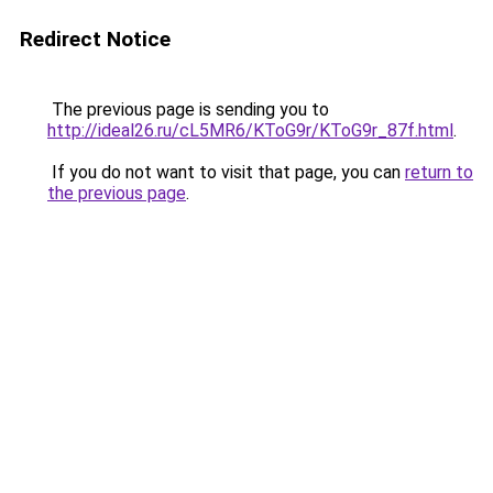
Redirect Notice
The previous page is sending you to
http://ideal26.ru/cL5MR6/KToG9r/KToG9r_87f.html
.
If you do not want to visit that page, you can
return to
the previous page
.