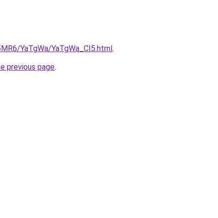
cL5MR6/YaTgWa/YaTgWa_CI5.html
.
he previous page
.