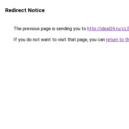
Redirect Notice
The previous page is sending you to
http://ideal26.ru/
If you do not want to visit that page, you can
return to t