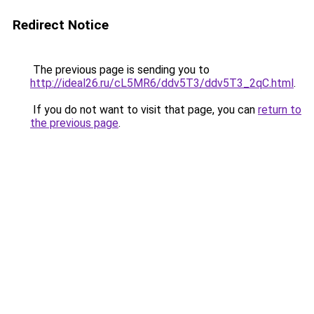
Redirect Notice
The previous page is sending you to
http://ideal26.ru/cL5MR6/ddv5T3/ddv5T3_2qC.html
.
If you do not want to visit that page, you can
return to
the previous page
.