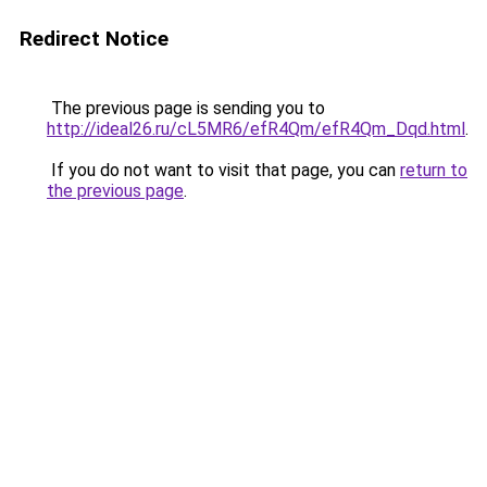
Redirect Notice
The previous page is sending you to
http://ideal26.ru/cL5MR6/efR4Qm/efR4Qm_Dqd.html
.
If you do not want to visit that page, you can
return to
the previous page
.