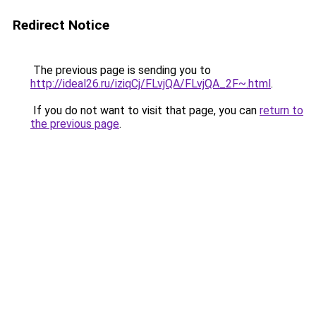
Redirect Notice
The previous page is sending you to
http://ideal26.ru/iziqCj/FLvjQA/FLvjQA_2F~.html
.
If you do not want to visit that page, you can
return to
the previous page
.