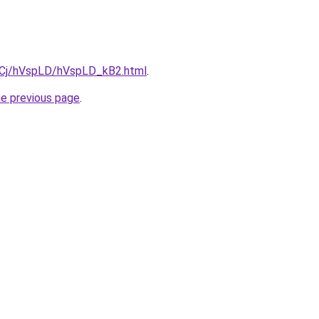
ziqCj/hVspLD/hVspLD_kB2.html
.
he previous page
.