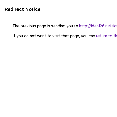
Redirect Notice
The previous page is sending you to
http://ideal26.ru/i
If you do not want to visit that page, you can
return to t