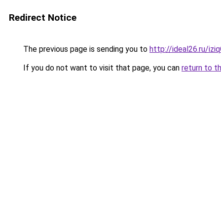
Redirect Notice
The previous page is sending you to
http://ideal26.ru/
If you do not want to visit that page, you can
return to t