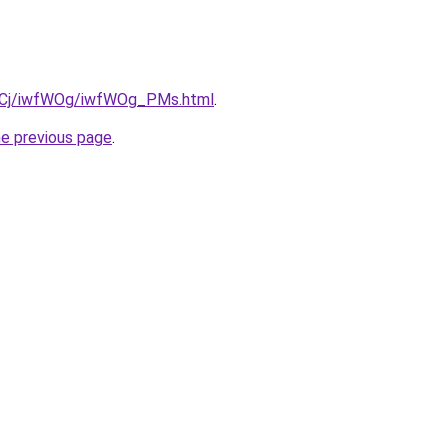
iziqCj/iwfWOg/iwfWOg_PMs.html
.
he previous page
.