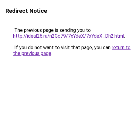
Redirect Notice
The previous page is sending you to
http://ideal26.ru/n2Gc79/7xYdeX/7xYdeX_Dh2.html
.
If you do not want to visit that page, you can
return to
the previous page
.