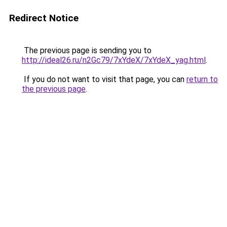
Redirect Notice
The previous page is sending you to
http://ideal26.ru/n2Gc79/7xYdeX/7xYdeX_yag.html
.
If you do not want to visit that page, you can
return to
the previous page
.