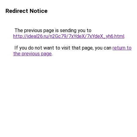
Redirect Notice
The previous page is sending you to
http://ideal26.ru/n2Gc79/7xYdeX/7xYdeX_yh6.html
.
If you do not want to visit that page, you can
return to
the previous page
.