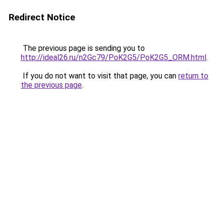
Redirect Notice
The previous page is sending you to
http://ideal26.ru/n2Gc79/PoK2G5/PoK2G5_ORM.html
.
If you do not want to visit that page, you can
return to
the previous page
.