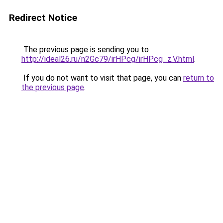
Redirect Notice
The previous page is sending you to
http://ideal26.ru/n2Gc79/irHPcg/irHPcg_z.V.html
.
If you do not want to visit that page, you can
return to
the previous page
.