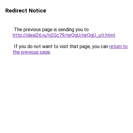
Redirect Notice
The previous page is sending you to
http://ideal26.ru/n2Gc79/nirQgU/nirQgU_utI.html
.
If you do not want to visit that page, you can
return to
the previous page
.