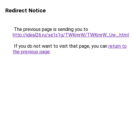
Redirect Notice
The previous page is sending you to
http://ideal26.ru/xa1s1g/TWKmrW/TWKmrW_Uw_.html
.
If you do not want to visit that page, you can
return to
the previous page
.