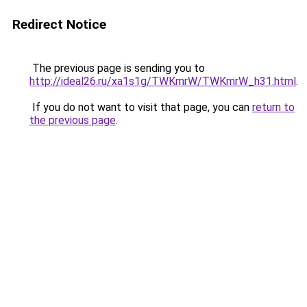
Redirect Notice
The previous page is sending you to
http://ideal26.ru/xa1s1g/TWKmrW/TWKmrW_h31.html
.
If you do not want to visit that page, you can
return to
the previous page
.