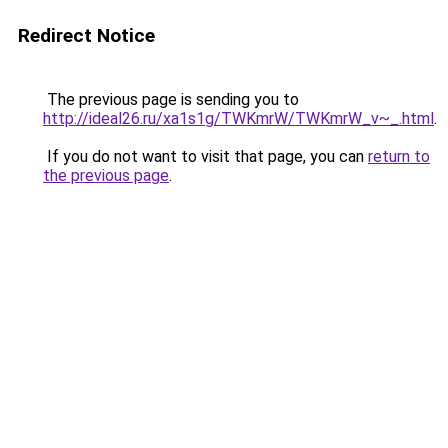
Redirect Notice
The previous page is sending you to
http://ideal26.ru/xa1s1g/TWKmrW/TWKmrW_v~_.html
.
If you do not want to visit that page, you can
return to
the previous page
.