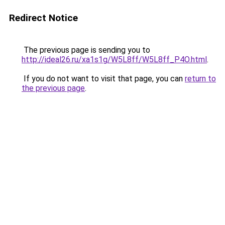
Redirect Notice
The previous page is sending you to
http://ideal26.ru/xa1s1g/W5L8ff/W5L8ff_P4O.html
.
If you do not want to visit that page, you can
return to
the previous page
.