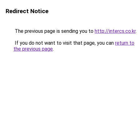
Redirect Notice
The previous page is sending you to
http://intercs.co.kr
.
If you do not want to visit that page, you can
return to
the previous page
.