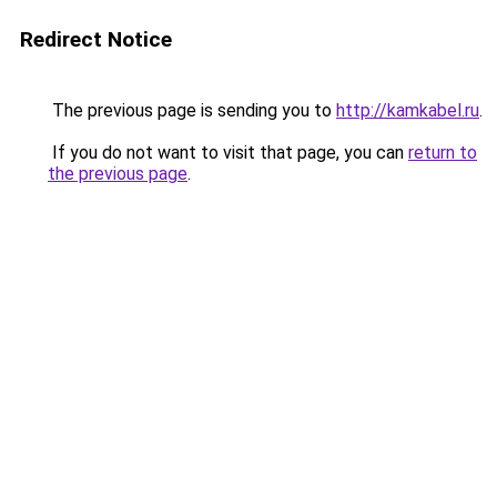
Redirect Notice
The previous page is sending you to
http://kamkabel.ru
.
If you do not want to visit that page, you can
return to
the previous page
.