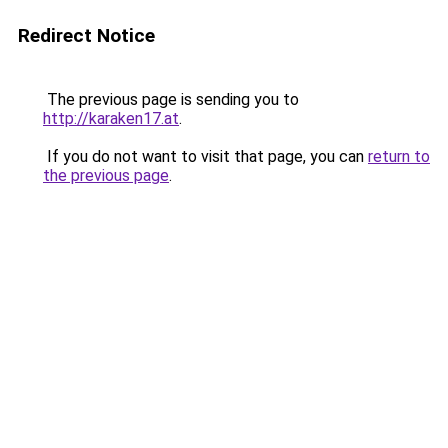
Redirect Notice
The previous page is sending you to
http://karaken17.at
.
If you do not want to visit that page, you can
return to
the previous page
.