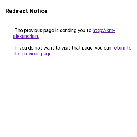
Redirect Notice
The previous page is sending you to
http://km-
alexandria.ru
.
If you do not want to visit that page, you can
return to
the previous page
.