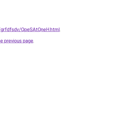
ru/grfdfsdv/QpeSAtQneH.html
.
he previous page
.