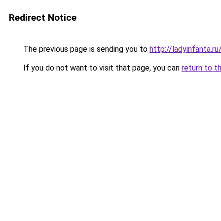
Redirect Notice
The previous page is sending you to
http://ladyinfanta.
If you do not want to visit that page, you can
return to t