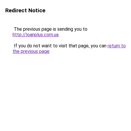
Redirect Notice
The previous page is sending you to
http://loanplus.com.ua
.
If you do not want to visit that page, you can
return to
the previous page
.