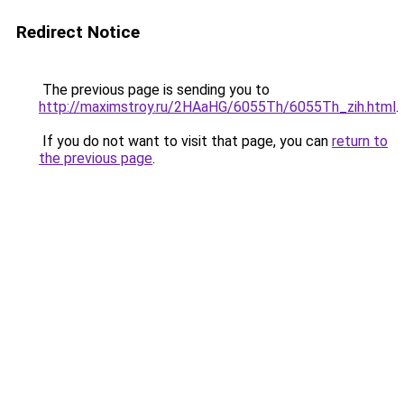
Redirect Notice
The previous page is sending you to
http://maximstroy.ru/2HAaHG/6055Th/6055Th_zih.html
.
If you do not want to visit that page, you can
return to
the previous page
.