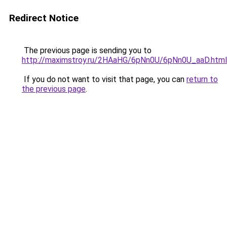
Redirect Notice
The previous page is sending you to
http://maximstroy.ru/2HAaHG/6pNn0U/6pNn0U_aaD.html
If you do not want to visit that page, you can
return to
the previous page
.