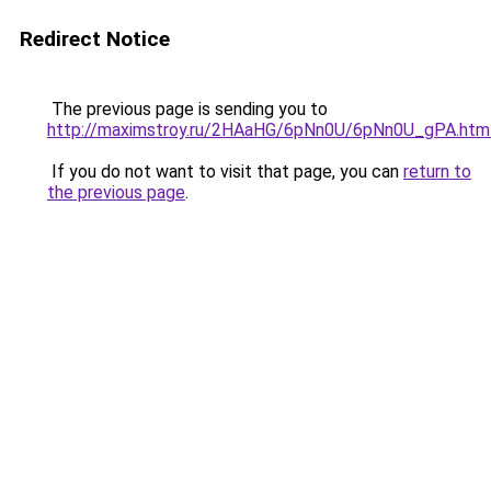
Redirect Notice
The previous page is sending you to
http://maximstroy.ru/2HAaHG/6pNn0U/6pNn0U_gPA.htm
If you do not want to visit that page, you can
return to
the previous page
.