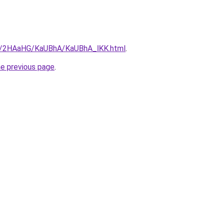
.ru/2HAaHG/KaUBhA/KaUBhA_lKK.html
.
he previous page
.