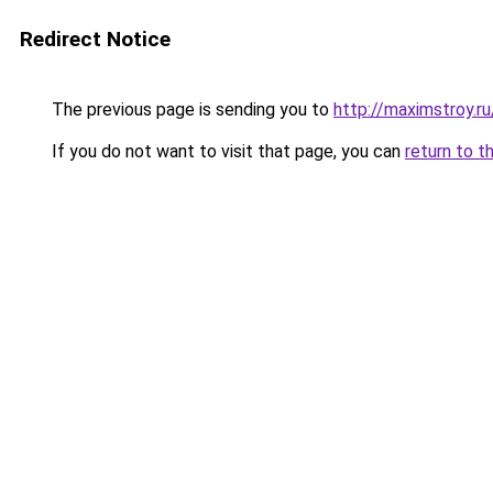
Redirect Notice
The previous page is sending you to
http://maximstroy
If you do not want to visit that page, you can
return to t