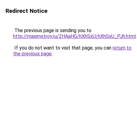
Redirect Notice
The previous page is sending you to
http://maximstroy.ru/2HAaHG/hXhSxU/hXhSxU_PJh.html
.
If you do not want to visit that page, you can
return to
the previous page
.