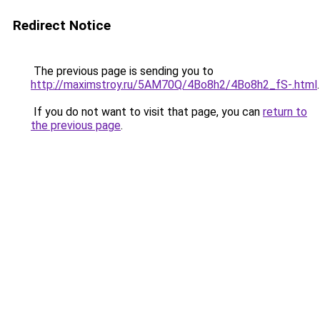
Redirect Notice
The previous page is sending you to
http://maximstroy.ru/5AM70Q/4Bo8h2/4Bo8h2_fS-.html
.
If you do not want to visit that page, you can
return to
the previous page
.