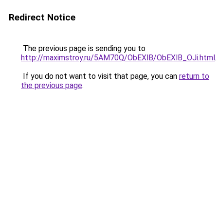
Redirect Notice
The previous page is sending you to
http://maximstroy.ru/5AM70Q/ObEXlB/ObEXlB_OJi.html
.
If you do not want to visit that page, you can
return to
the previous page
.