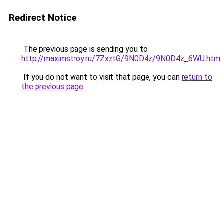
Redirect Notice
The previous page is sending you to
http://maximstroy.ru/7ZxztG/9N0D4z/9N0D4z_6WU.htm
If you do not want to visit that page, you can
return to
the previous page
.