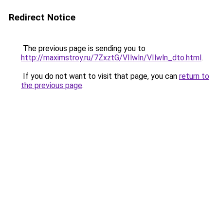
Redirect Notice
The previous page is sending you to
http://maximstroy.ru/7ZxztG/VIlwln/VIlwln_dto.html
.
If you do not want to visit that page, you can
return to
the previous page
.