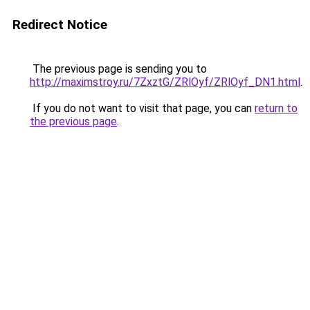
Redirect Notice
The previous page is sending you to
http://maximstroy.ru/7ZxztG/ZRlOyf/ZRlOyf_DN1.html
.
If you do not want to visit that page, you can
return to
the previous page
.