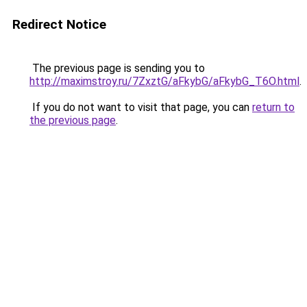
Redirect Notice
The previous page is sending you to
http://maximstroy.ru/7ZxztG/aFkybG/aFkybG_T6O.html
.
If you do not want to visit that page, you can
return to
the previous page
.