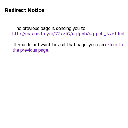
Redirect Notice
The previous page is sending you to
http://maximstroy.ru/7ZxztG/eqfpob/eqfpob_Nzc.html
.
If you do not want to visit that page, you can
return to
the previous page
.