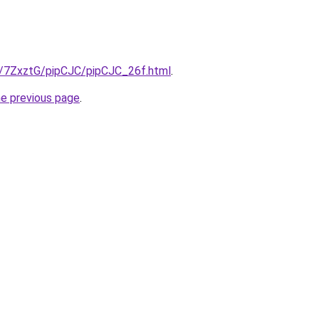
ru/7ZxztG/pipCJC/pipCJC_26f.html
.
he previous page
.