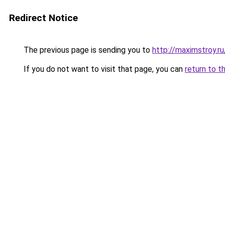
Redirect Notice
The previous page is sending you to
http://maximstroy.
If you do not want to visit that page, you can
return to t