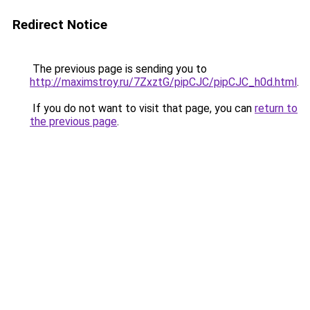
Redirect Notice
The previous page is sending you to
http://maximstroy.ru/7ZxztG/pipCJC/pipCJC_h0d.html
.
If you do not want to visit that page, you can
return to
the previous page
.