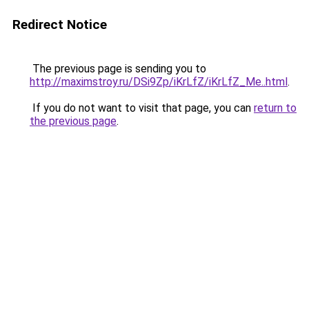
Redirect Notice
The previous page is sending you to
http://maximstroy.ru/DSi9Zp/iKrLfZ/iKrLfZ_Me..html
.
If you do not want to visit that page, you can
return to
the previous page
.