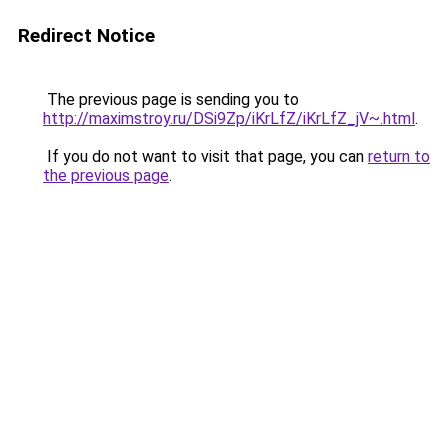
Redirect Notice
The previous page is sending you to
http://maximstroy.ru/DSi9Zp/iKrLfZ/iKrLfZ_jV~.html
.
If you do not want to visit that page, you can
return to
the previous page
.