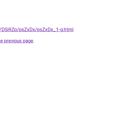
ru/DSi9Zp/psZxDx/psZxDx_1-g.html
.
he previous page
.