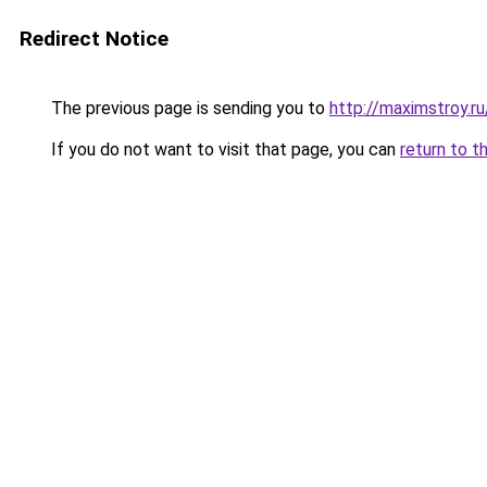
Redirect Notice
The previous page is sending you to
http://maximstroy.
If you do not want to visit that page, you can
return to t