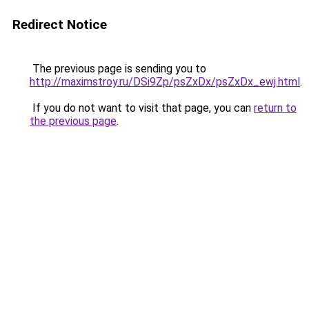
Redirect Notice
The previous page is sending you to
http://maximstroy.ru/DSi9Zp/psZxDx/psZxDx_ewj.html
.
If you do not want to visit that page, you can
return to
the previous page
.