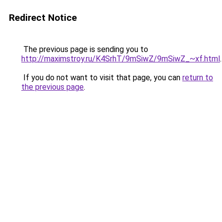
Redirect Notice
The previous page is sending you to
http://maximstroy.ru/K4SrhT/9mSiwZ/9mSiwZ_~xf.html
.
If you do not want to visit that page, you can
return to
the previous page
.